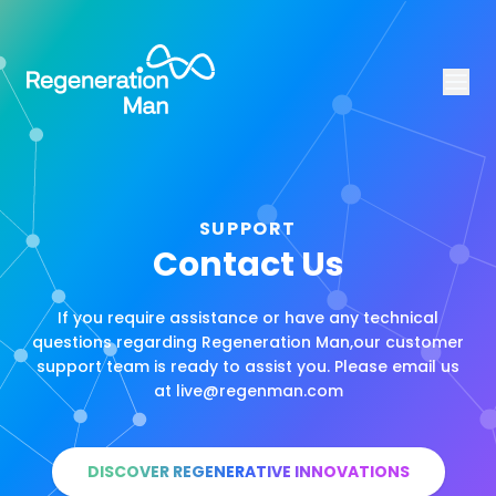
SUPPORT
Contact Us
If you require assistance or have any technical
questions regarding Regeneration Man,our customer
support team is ready to assist you. Please email us
at live@regenman.com
DISCOVER REGENERATIVE INNOVATIONS