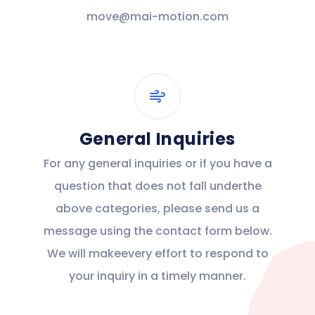
move@mai-motion.com
General Inquiries
For any general inquiries or if you have a
question that does not fall underthe
above categories, please send us a
message using the contact form below.
We will makeevery effort to respond to
your inquiry in a timely manner.