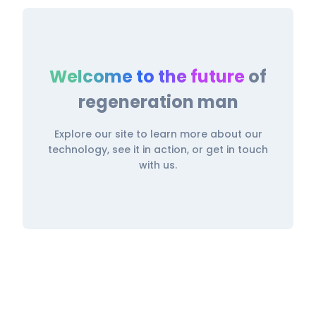
Welcome to the future
of
regeneration man
Explore our site to learn more about our
technology, see it in action, or get in touch
with us.