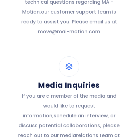
technical questions regarding MAI-
Motion,our customer support team is
ready to assist you. Please email us at
move@mai-motion.com
Media Inquiries
If you are a member of the media and
would like to request
information,schedule an interview, or
discuss potential collaborations, please
reach out to our mediarelations team at