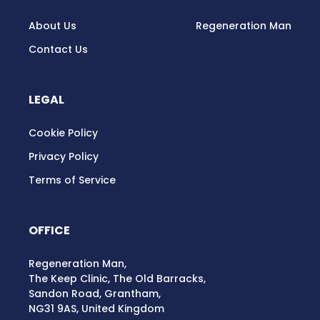
About Us
Regeneration Man
Contact Us
LEGAL
Cookie Policy
Privacy Policy
Terms of Service
OFFICE
Regeneration Man,
The Keep Clinic, The Old Barracks,
Sandon Road, Grantham,
NG31 9AS, United Kingdom