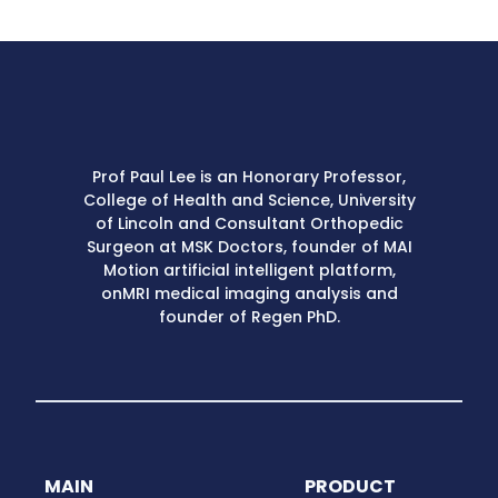
Prof Paul Lee is an Honorary Professor,
College of Health and Science, University
of Lincoln and Consultant Orthopedic
Surgeon at MSK Doctors, founder of MAI
Motion artificial intelligent platform,
onMRI medical imaging analysis and
founder of Regen PhD.
MAIN
PRODUCT