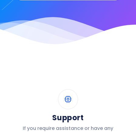
Support
If you require assistance or have any