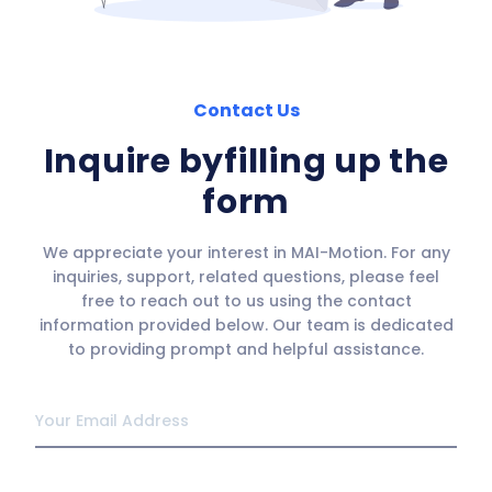
Contact Us
Inquire by
filling up the
form
We appreciate your interest in MAI-Motion. For any
inquiries, support, related questions, please feel
free to reach out to us using the contact
information provided below. Our team is dedicated
to providing prompt and helpful assistance.