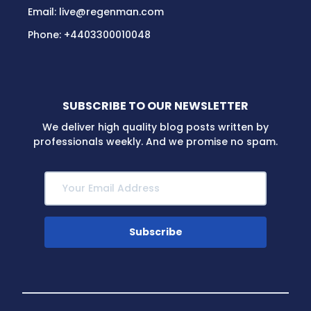
Email:
live@regenman.com
Phone:
+4403300010048
SUBSCRIBE TO OUR NEWSLETTER
We deliver high quality blog posts written by
professionals weekly. And we promise no spam.
Subscribe