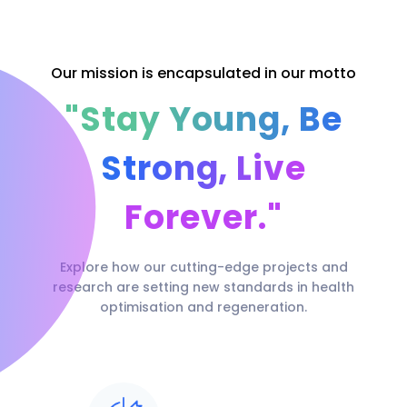
Our mission is encapsulated in our motto
"Stay Young, Be
Strong, Live
Forever."
Explore how our cutting-edge projects and
research are setting new standards in health
optimisation and regeneration.