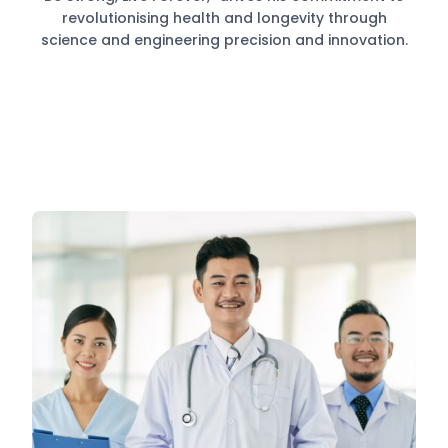
revolutionising health and longevity through
science and engineering precision and innovation.