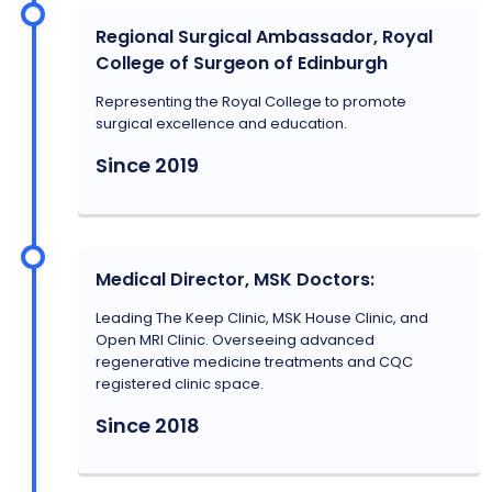
Regional Surgical Ambassador, Royal
College of Surgeon of Edinburgh
Representing the Royal College to promote
surgical excellence and education.
Since 2019
Medical Director, MSK Doctors:
Leading The Keep Clinic, MSK House Clinic, and
Open MRI Clinic. Overseeing advanced
regenerative medicine treatments and CQC
registered clinic space.
Since 2018