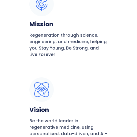
Mission
Regeneration through science,
engineering, and medicine, helping
you Stay Young, Be Strong, and
Live Forever.
Vision
Be the world leader in
regenerative medicine, using
personalised, data-driven, and AI-