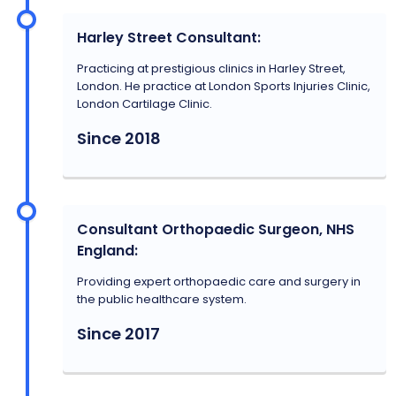
Harley Street Consultant:
Practicing at prestigious clinics in Harley Street,
London. He practice at London Sports Injuries Clinic,
London Cartilage Clinic.
Since 2018
Consultant Orthopaedic Surgeon, NHS
England:
Providing expert orthopaedic care and surgery in
the public healthcare system.
Since 2017