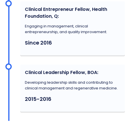
Clinical Entrepreneur Fellow, Health
Foundation, Q:
Engaging in management, clinical
entrepreneurship, and quality improvement.
Since 2016
Clinical Leadership Fellow, BOA:
Developing leadership skills and contributing to
clinical management and regenerative medicine.
2015-2016