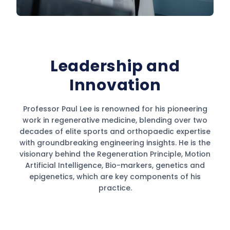
Leadership and
Innovation
Professor Paul Lee is renowned for his pioneering
work in regenerative medicine, blending over two
decades of elite sports and orthopaedic expertise
with groundbreaking engineering insights. He is the
visionary behind the Regeneration Principle, Motion
Artificial Intelligence, Bio-markers, genetics and
epigenetics, which are key components of his
practice.