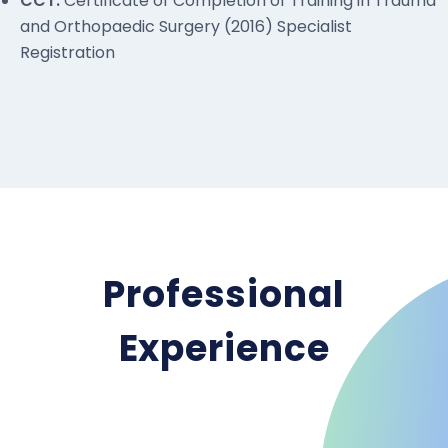
CCT:
Certificate of Completion of Training in Trauma
and Orthopaedic Surgery (2016) Specialist
Registration
Professional
Experience