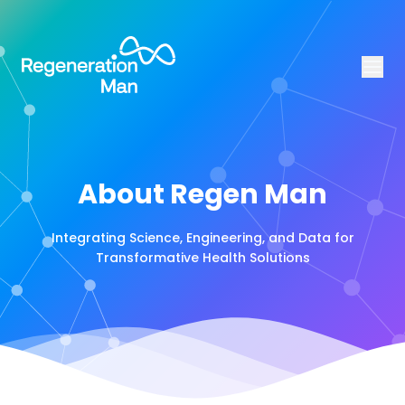
About Regen Man
Integrating Science, Engineering, and Data for
Transformative Health Solutions