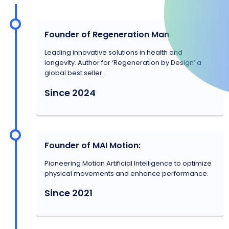
Founder of Regeneration Man
Leading innovative solutions in health and
longevity. Author for ‘Regeneration by Design’ a
global best seller.
Since 2024
Founder of MAI Motion:
Pioneering Motion Artificial Intelligence to optimize
physical movements and enhance performance.
Since 2021