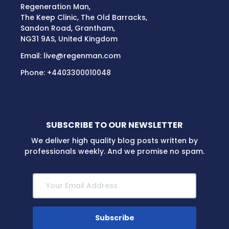
Regeneration Man,
The Keep Clinic, The Old Barracks,
Sandon Road, Grantham,
NG31 9AS, United Kingdom
Email:
live@regenman.com
Phone:
+4403300010048
SUBSCRIBE TO OUR NEWSLETTER
We deliver high quality blog posts written by
professionals weekly. And we promise no spam.
Subscribe