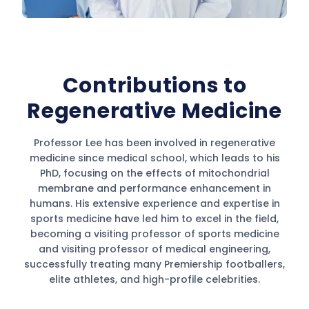
Contributions to
Regenerative Medicine
Professor Lee has been involved in regenerative
medicine since medical school, which leads to his
PhD, focusing on the effects of mitochondrial
membrane and performance enhancement in
humans. His extensive experience and expertise in
sports medicine have led him to excel in the field,
becoming a visiting professor of sports medicine
and visiting professor of medical engineering,
successfully treating many Premiership footballers,
elite athletes, and high-profile celebrities.