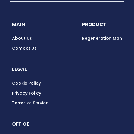
MAIN
PRODUCT
About Us
Regeneration Man
Contact Us
LEGAL
Cookie Policy
Privacy Policy
Terms of Service
OFFICE