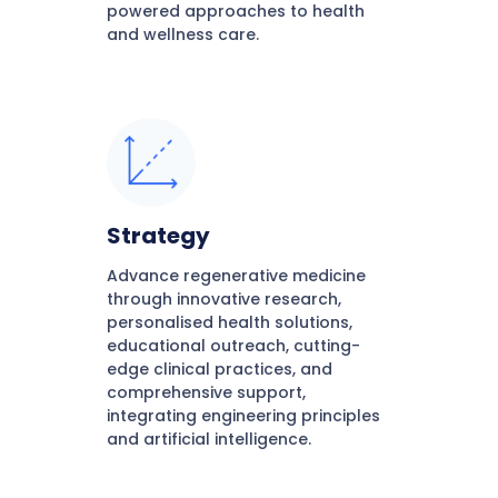
powered approaches to health
and wellness care.
Strategy
Advance regenerative medicine
through innovative research,
personalised health solutions,
educational outreach, cutting-
edge clinical practices, and
comprehensive support,
integrating engineering principles
and artificial intelligence.