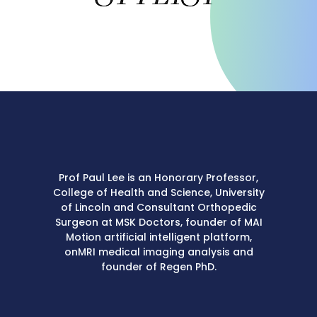
Prof Paul Lee is an Honorary Professor,
College of Health and Science, University
of Lincoln and Consultant Orthopedic
Surgeon at MSK Doctors, founder of MAI
Motion artificial intelligent platform,
onMRI medical imaging analysis and
founder of Regen PhD.