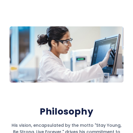
Philosophy
His vision, encapsulated by the motto "Stay Young,
Be Strong, Live Forever," drives his commitment to