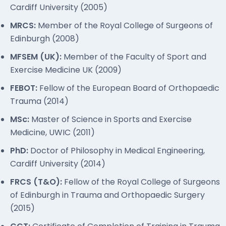
Cardiff University (2005)
MRCS:
Member of the Royal College of Surgeons of
Edinburgh (2008)
MFSEM (UK):
Member of the Faculty of Sport and
Exercise Medicine UK (2009)
FEBOT:
Fellow of the European Board of Orthopaedic
Trauma (2014)
MSc:
Master of Science in Sports and Exercise
Medicine, UWIC (2011)
PhD:
Doctor of Philosophy in Medical Engineering,
Cardiff University (2014)
FRCS (T&O):
Fellow of the Royal College of Surgeons
of Edinburgh in Trauma and Orthopaedic Surgery
(2015)