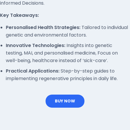
informed Decisions.
Key Takeaways:
Personalised Health Strategies:
Tailored to individual
genetic and environmental factors.
Innovative Technologies:
Insights into genetic
testing, MAI, and personalised medicine, Focus on
well-being, healthcare instead of ‘sick-care’.
Practical Applications:
Step-by-step guides to
implementing regenerative principles in daily life.
BUY NOW