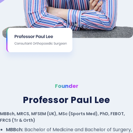
Founder
Professor Paul Lee
MBBch, MRCS, MFSEM (UK), MSc (Sports Med), PhD, FEBOT,
FRCS (Tr & Orth)
MBBch:
Bachelor of Medicine and Bachelor of Surgery,