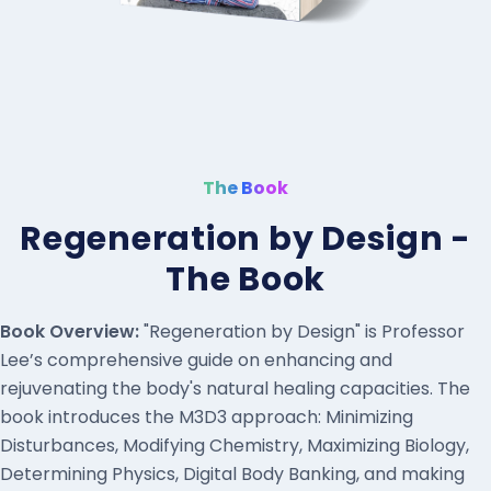
The Book
Regeneration by Design -
The Book
Book Overview:
"Regeneration by Design" is Professor
Lee’s comprehensive guide on enhancing and
rejuvenating the body's natural healing capacities. The
book introduces the M3D3 approach: Minimizing
Disturbances, Modifying Chemistry, Maximizing Biology,
Determining Physics, Digital Body Banking, and making