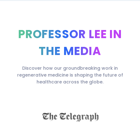
PROFESSOR LEE IN
THE MEDIA
Discover how our groundbreaking work in
regenerative medicine is shaping the future of
healthcare across the globe.